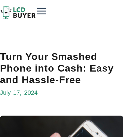
Turn Your Smashed
Phone into Cash: Easy
and Hassle-Free
July 17, 2024