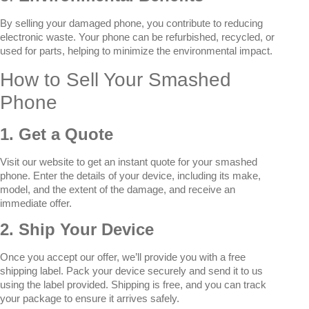
By selling your damaged phone, you contribute to reducing
electronic waste. Your phone can be refurbished, recycled, or
used for parts, helping to minimize the environmental impact.
How to Sell Your Smashed
Phone
1. Get a Quote
Visit our website to get an instant quote for your smashed
phone. Enter the details of your device, including its make,
model, and the extent of the damage, and receive an
immediate offer.
2. Ship Your Device
Once you accept our offer, we’ll provide you with a free
shipping label. Pack your device securely and send it to us
using the label provided. Shipping is free, and you can track
your package to ensure it arrives safely.