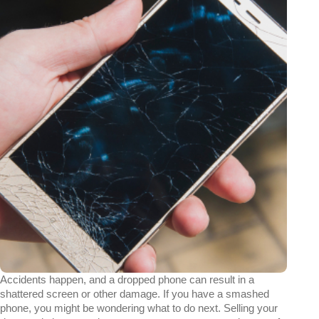
Accidents happen, and a dropped phone can result in a
shattered screen or other damage. If you have a smashed
phone, you might be wondering what to do next. Selling your