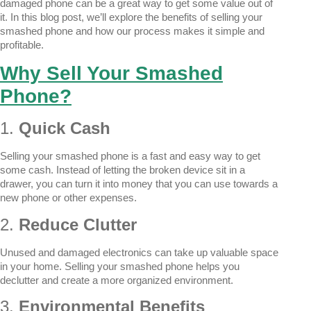
damaged phone can be a great way to get some value out of
it. In this blog post, we’ll explore the benefits of selling your
smashed phone and how our process makes it simple and
profitable.
Why Sell Your Smashed
Phone?
1.
Quick Cash
Selling your smashed phone is a fast and easy way to get
some cash. Instead of letting the broken device sit in a
drawer, you can turn it into money that you can use towards a
new phone or other expenses.
2.
Reduce Clutter
Unused and damaged electronics can take up valuable space
in your home. Selling your smashed phone helps you
declutter and create a more organized environment.
3.
Environmental Benefits