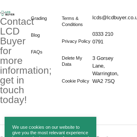
lcds@lcdbuyer.co.
Grading
Terms &
Contact
Conditions
LCD
0333 210
Blog
Buyer
Privacy Policy
0791
for
FAQs
more
Delete My
3 Gorsey
Data
Lane,
information;
Warrington,
get in
Cookie Policy
WA2 7SQ
touch
today!
We use cookies on our website to
give you the most relevant experience