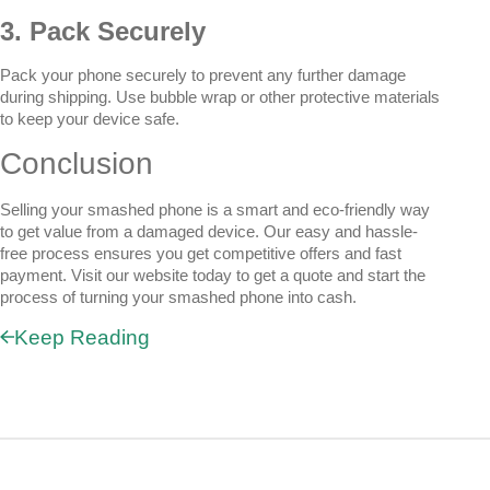
3. Pack Securely
Pack your phone securely to prevent any further damage
during shipping. Use bubble wrap or other protective materials
to keep your device safe.
Conclusion
Selling your smashed phone is a smart and eco-friendly way
to get value from a damaged device. Our easy and hassle-
free process ensures you get competitive offers and fast
payment. Visit our website today to get a quote and start the
process of turning your smashed phone into cash.
Keep Reading