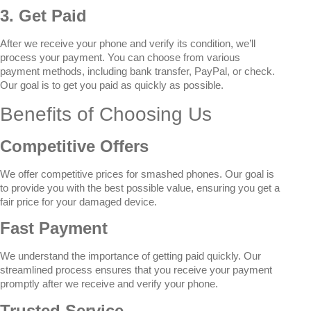
3. Get Paid
After we receive your phone and verify its condition, we’ll
process your payment. You can choose from various
payment methods, including bank transfer, PayPal, or check.
Our goal is to get you paid as quickly as possible.
Benefits of Choosing Us
Competitive Offers
We offer competitive prices for smashed phones. Our goal is
to provide you with the best possible value, ensuring you get a
fair price for your damaged device.
Fast Payment
We understand the importance of getting paid quickly. Our
streamlined process ensures that you receive your payment
promptly after we receive and verify your phone.
Trusted Service