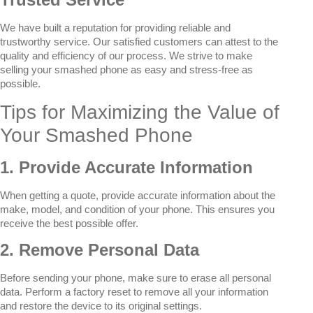
We have built a reputation for providing reliable and
trustworthy service. Our satisfied customers can attest to the
quality and efficiency of our process. We strive to make
selling your smashed phone as easy and stress-free as
possible.
Tips for Maximizing the Value of
Your Smashed Phone
1. Provide Accurate Information
When getting a quote, provide accurate information about the
make, model, and condition of your phone. This ensures you
receive the best possible offer.
2. Remove Personal Data
Before sending your phone, make sure to erase all personal
data. Perform a factory reset to remove all your information
and restore the device to its original settings.