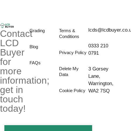
lcds@lcdbuyer.co.
Grading
Terms &
Contact
Conditions
LCD
0333 210
Blog
Buyer
Privacy Policy
0791
for
FAQs
more
Delete My
3 Gorsey
Data
Lane,
information;
Warrington,
get in
Cookie Policy
WA2 7SQ
touch
today!