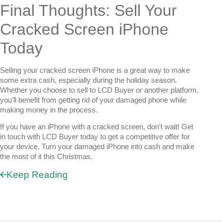
Final Thoughts: Sell Your
Cracked Screen iPhone
Today
Selling your cracked screen iPhone is a great way to make
some extra cash, especially during the holiday season.
Whether you choose to sell to LCD Buyer or another platform,
you’ll benefit from getting rid of your damaged phone while
making money in the process.
If you have an iPhone with a cracked screen, don’t wait! Get
in touch with LCD Buyer today to get a competitive offer for
your device. Turn your damaged iPhone into cash and make
the most of it this Christmas.
Keep Reading