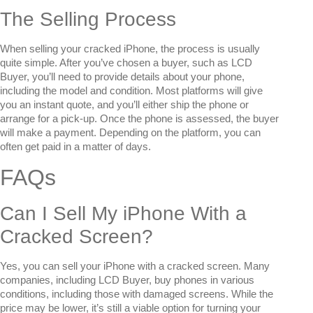
The Selling Process
When selling your cracked iPhone, the process is usually
quite simple. After you’ve chosen a buyer, such as LCD
Buyer, you’ll need to provide details about your phone,
including the model and condition. Most platforms will give
you an instant quote, and you’ll either ship the phone or
arrange for a pick-up. Once the phone is assessed, the buyer
will make a payment. Depending on the platform, you can
often get paid in a matter of days.
FAQs
Can I Sell My iPhone With a
Cracked Screen?
Yes, you can sell your iPhone with a cracked screen. Many
companies, including LCD Buyer, buy phones in various
conditions, including those with damaged screens. While the
price may be lower, it’s still a viable option for turning your