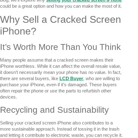
could be a great option and how you can make the most of it.
Why Sell a Cracked Screen
iPhone?
It’s Worth More Than You Think
Many people assume that a cracked screen makes their
iPhone worthless. While it can affect the overall resale value,
it doesn’t necessarily mean your phone has no value. In fact,
there are several buyers, like
LCD Buyer
, who are willing to
purchase your iPhone, even if it’s damaged. These buyers
often repair the phone or use the parts to refurbish other
devices.
Recycling and Sustainability
Selling your cracked screen iPhone also contributes to a
more sustainable approach. Instead of tossing it in the trash
and letting it contribute to electronic waste, you can recycle it.