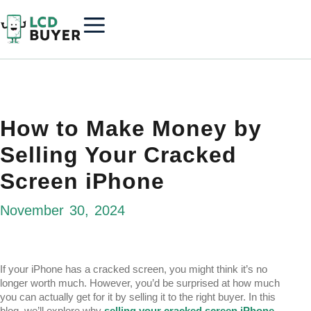
How to Make Money by
Selling Your Cracked
Screen iPhone
November 30, 2024
If your iPhone has a cracked screen, you might think it’s no
longer worth much. However, you’d be surprised at how much
you can actually get for it by selling it to the right buyer. In this
blog, we’ll explore why
selling your cracked screen iPhone