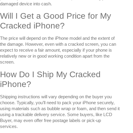
damaged device into cash.
Will I Get a Good Price for My
Cracked iPhone?
The price will depend on the iPhone model and the extent of
the damage. However, even with a cracked screen, you can
expect to receive a fair amount, especially if your phone is
relatively new or in good working condition apart from the
screen.
How Do I Ship My Cracked
iPhone?
Shipping instructions will vary depending on the buyer you
choose. Typically, you’ll need to pack your iPhone securely,
using materials such as bubble wrap or foam, and then send it
using a trackable delivery service. Some buyers, like LCD
Buyer, may even offer free postage labels or pick-up
services.