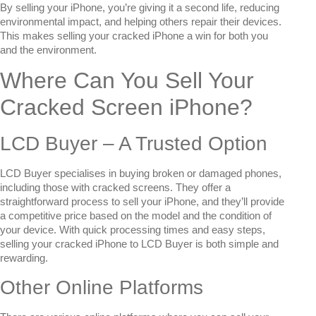
By selling your iPhone, you’re giving it a second life, reducing
environmental impact, and helping others repair their devices.
This makes selling your cracked iPhone a win for both you
and the environment.
Where Can You Sell Your
Cracked Screen iPhone?
LCD Buyer – A Trusted Option
LCD Buyer specialises in buying broken or damaged phones,
including those with cracked screens. They offer a
straightforward process to sell your iPhone, and they’ll provide
a competitive price based on the model and the condition of
your device. With quick processing times and easy steps,
selling your cracked iPhone to LCD Buyer is both simple and
rewarding.
Other Online Platforms