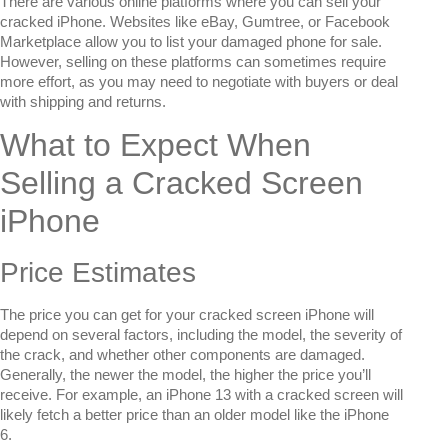
There are various online platforms where you can sell your
cracked iPhone. Websites like eBay, Gumtree, or Facebook
Marketplace allow you to list your damaged phone for sale.
However, selling on these platforms can sometimes require
more effort, as you may need to negotiate with buyers or deal
with shipping and returns.
What to Expect When
Selling a Cracked Screen
iPhone
Price Estimates
The price you can get for your cracked screen iPhone will
depend on several factors, including the model, the severity of
the crack, and whether other components are damaged.
Generally, the newer the model, the higher the price you’ll
receive. For example, an iPhone 13 with a cracked screen will
likely fetch a better price than an older model like the iPhone
6.