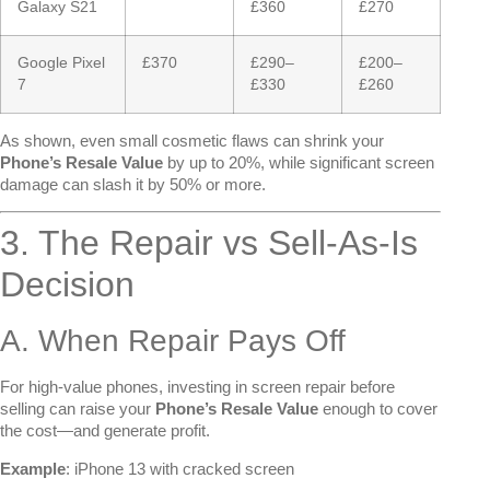
Galaxy S21
£360
£270
Google Pixel
£370
£290–
£200–
7
£330
£260
As shown, even small cosmetic flaws can shrink your
Phone’s Resale Value
by up to 20%, while significant screen
damage can slash it by 50% or more.
3. The Repair vs Sell-As-Is
Decision
A. When Repair Pays Off
For high-value phones, investing in screen repair before
selling can raise your
Phone’s Resale Value
enough to cover
the cost—and generate profit.
Example
: iPhone 13 with cracked screen