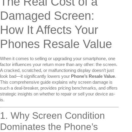
The Real Cost of a
Damaged Screen:
How It Affects Your
Phones Resale Value
When it comes to selling or upgrading your smartphone, one
factor influences your return more than any other: the screen.
A cracked, scratched, or malfunctioning display doesn’t just
look bad—it significantly lowers your
Phone’s Resale Value
.
This comprehensive guide explains why screen damage is
such a deal-breaker, provides pricing benchmarks, and offers
strategic insights on whether to repair or sell your device as-
is.
1. Why Screen Condition
Dominates the Phone’s