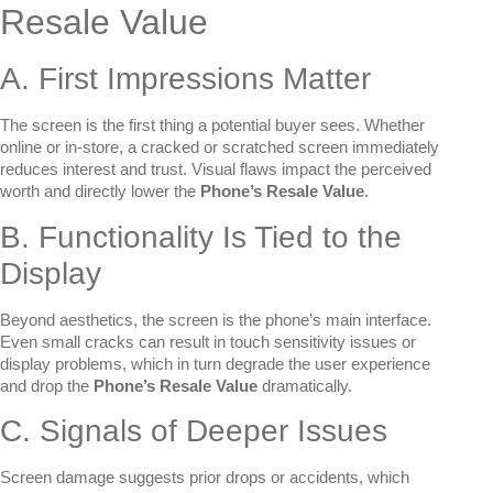
Resale Value
A. First Impressions Matter
The screen is the first thing a potential buyer sees. Whether
online or in-store, a cracked or scratched screen immediately
reduces interest and trust. Visual flaws impact the perceived
worth and directly lower the
Phone’s Resale Value
.
B. Functionality Is Tied to the
Display
Beyond aesthetics, the screen is the phone’s main interface.
Even small cracks can result in touch sensitivity issues or
display problems, which in turn degrade the user experience
and drop the
Phone’s Resale Value
dramatically.
C. Signals of Deeper Issues
Screen damage suggests prior drops or accidents, which