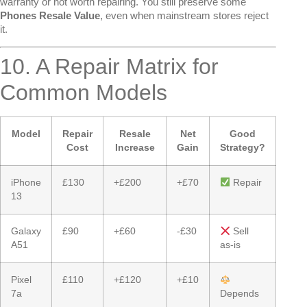
warranty or not worth repairing. You still preserve some
Phones Resale Value
, even when mainstream stores reject
it.
10. A Repair Matrix for
Common Models
Model
Repair
Resale
Net
Good
Cost
Increase
Gain
Strategy?
iPhone
£130
+£200
+£70
Repair
13
Galaxy
£90
+£60
-£30
Sell
A51
as-is
Pixel
£110
+£120
+£10
7a
Depends