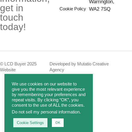
Warrington,
get in
Cookie Policy
WA2 7SQ
touch
today!
© LCD Buyer 2025
Developed by Mutatio Creative
Website
Agency
We use cookies on our website to
give you the most relevant experience
by remembering your preferences and
repeat visits. By clicking “OK”, you
consent to the use of ALL the cookies.
Do not sell my personal information
.
Cookie Settings
OK