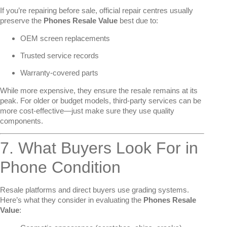
If you’re repairing before sale, official repair centres usually
preserve the
Phones Resale Value
best due to:
OEM screen replacements
Trusted service records
Warranty-covered parts
While more expensive, they ensure the resale remains at its
peak. For older or budget models, third-party services can be
more cost-effective—just make sure they use quality
components.
7. What Buyers Look For in
Phone Condition
Resale platforms and direct buyers use grading systems.
Here’s what they consider in evaluating the
Phones Resale
Value
: