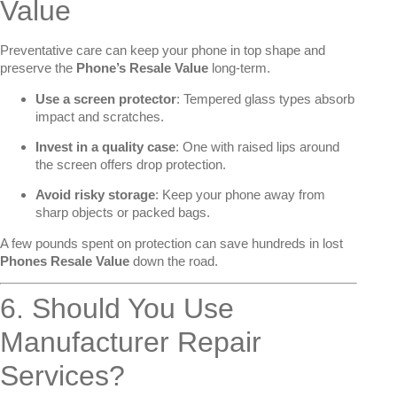
Value
Preventative care can keep your phone in top shape and
preserve the
Phone’s Resale Value
long-term.
Use a screen protector
: Tempered glass types absorb
impact and scratches.
Invest in a quality case
: One with raised lips around
the screen offers drop protection.
Avoid risky storage
: Keep your phone away from
sharp objects or packed bags.
A few pounds spent on protection can save hundreds in lost
Phones Resale Value
down the road.
6. Should You Use
Manufacturer Repair
Services?