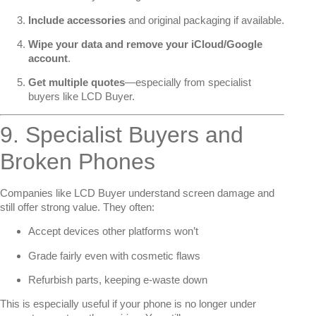
Include accessories
and original packaging if available.
Wipe your data and remove your iCloud/Google
account
.
Get multiple quotes
—especially from specialist
buyers like LCD Buyer.
9. Specialist Buyers and
Broken Phones
Companies like LCD Buyer understand screen damage and
still offer strong value. They often:
Accept devices other platforms won’t
Grade fairly even with cosmetic flaws
Refurbish parts, keeping e-waste down
This is especially useful if your phone is no longer under