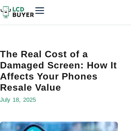
The Real Cost of a
Damaged Screen: How It
Affects Your Phones
Resale Value
July 18, 2025