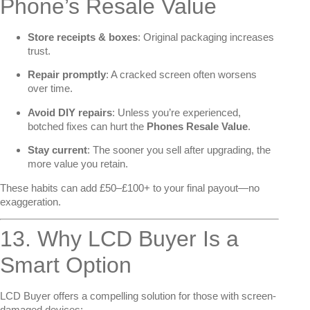
Phone’s Resale Value
Store receipts & boxes
: Original packaging increases
trust.
Repair promptly
: A cracked screen often worsens
over time.
Avoid DIY repairs
: Unless you’re experienced,
botched fixes can hurt the
Phones Resale Value
.
Stay current
: The sooner you sell after upgrading, the
more value you retain.
These habits can add £50–£100+ to your final payout—no
exaggeration.
13. Why LCD Buyer Is a
Smart Option
LCD Buyer offers a compelling solution for those with screen-
damaged devices: