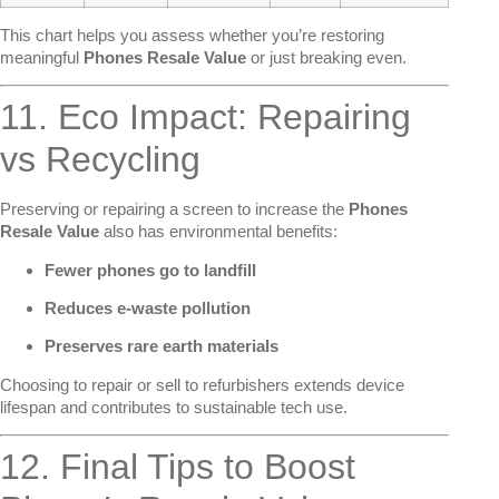
This chart helps you assess whether you’re restoring
meaningful
Phones Resale Value
or just breaking even.
11. Eco Impact: Repairing
vs Recycling
Preserving or repairing a screen to increase the
Phones
Resale Value
also has environmental benefits:
Fewer phones go to landfill
Reduces e-waste pollution
Preserves rare earth materials
Choosing to repair or sell to refurbishers extends device
lifespan and contributes to sustainable tech use.
12. Final Tips to Boost