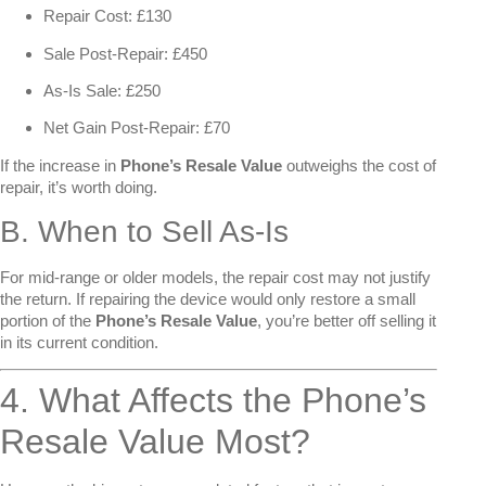
Repair Cost: £130
Sale Post-Repair: £450
As-Is Sale: £250
Net Gain Post-Repair: £70
If the increase in
Phone’s Resale Value
outweighs the cost of
repair, it’s worth doing.
B. When to Sell As-Is
For mid-range or older models, the repair cost may not justify
the return. If repairing the device would only restore a small
portion of the
Phone’s Resale Value
, you’re better off selling it
in its current condition.
4. What Affects the Phone’s
Resale Value Most?