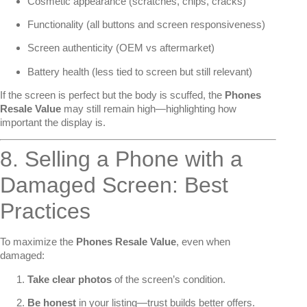
Cosmetic appearance (scratches, chips, cracks)
Functionality (all buttons and screen responsiveness)
Screen authenticity (OEM vs aftermarket)
Battery health (less tied to screen but still relevant)
If the screen is perfect but the body is scuffed, the
Phones
Resale Value
may still remain high—highlighting how
important the display is.
8. Selling a Phone with a
Damaged Screen: Best
Practices
To maximize the
Phones Resale Value
, even when
damaged:
Take clear photos
of the screen’s condition.
Be honest
in your listing—trust builds better offers.