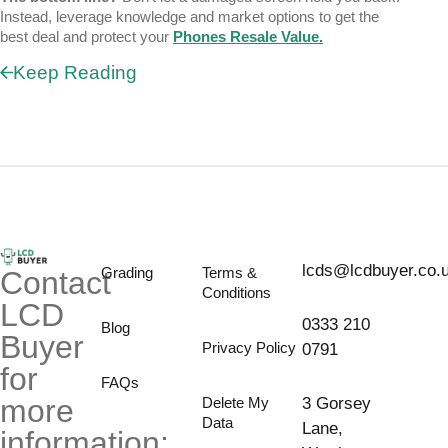
Instead, leverage knowledge and market options to get the
best deal and protect your
Phones Resale Value
.
Keep Reading
lcds@lcdbuyer.co.
Grading
Terms &
Contact
Conditions
LCD
0333 210
Blog
Buyer
Privacy Policy
0791
for
FAQs
more
Delete My
3 Gorsey
Data
Lane,
information;