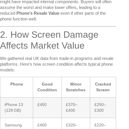
might have impacted internal components. Buyers will often
assume the worst and make lower offers, leading to a
reduced
Phone’s Resale Value
even if other parts of the
phone function well.
2. How Screen Damage
Affects Market Value
We gathered real UK data from trade-in programs and resale
platforms. Here’s how screen condition affects typical phone
models:
Phone
Good
Minor
Cracked
Condition
Scratches
Screen
iPhone 13
£450
£370–
£250–
(128 GB)
£400
£300
Samsung
£400
£320–
£220–