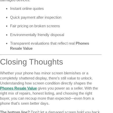
Instant online quotes
Quick payment after inspection
Fair pricing on broken screens
Environmentally friendly disposal
Transparent evaluations that reflect real
Phones
Resale Value
Closing Thoughts
Whether your phone has minor screen blemishes or a
completely shattered display, there’s still value to unlock.
Understanding how screen condition directly shapes the
Phones Resale Value
gives you power as a seller. With the
right mix of repairs, honest listing, and choosing the right
buyer, you can recoup more than expected—even from a
phone that’s seen better days.
The bottom line?
Don’t let a damaged screen hold you back.