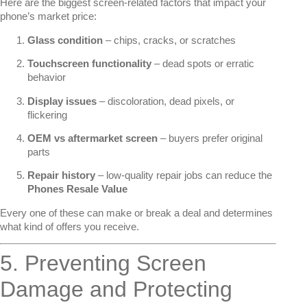
Here are the biggest screen-related factors that impact your
phone’s market price:
Glass condition
– chips, cracks, or scratches
Touchscreen functionality
– dead spots or erratic
behavior
Display issues
– discoloration, dead pixels, or
flickering
OEM vs aftermarket screen
– buyers prefer original
parts
Repair history
– low-quality repair jobs can reduce the
Phones Resale Value
Every one of these can make or break a deal and determines
what kind of offers you receive.
5. Preventing Screen
Damage and Protecting